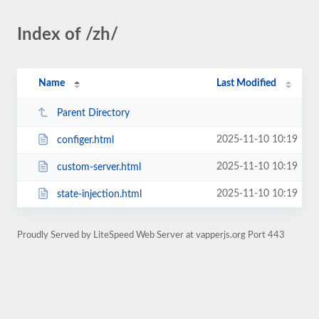
Index of /zh/
Name
Last Modified
Parent Directory
2025-11-10 10:19
configer.html
2025-11-10 10:19
custom-server.html
2025-11-10 10:19
state-injection.html
Proudly Served by LiteSpeed Web Server at vapperjs.org Port 443